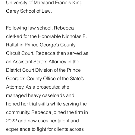
University of Maryland Francis King
Carey School of Law.
Following law school, Rebecca
clerked for the Honorable Nicholas E.
Rattal in Prince George’s County
Circuit Court. Rebecca then served as
an Assistant State’s Attorney in the
District Court Division of the Prince
George’s County Office of the State’s
Attorney. As a prosecutor, she
managed heavy caseloads and
honed her trial skills while serving the
community. Rebecca joined the firm in
2022 and now uses her talent and
experience to fight for clients across