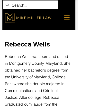
Rebecca Wells
Rebecca Wells was born and raised
in Montgomery County, Maryland. She
obtained her bachelor’s degree from
the University of Maryland, College
Park where she double majored in
Communications and Criminal
Justice. After college, Rebecca
graduated cum laude from the