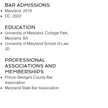
BAR ADMISSIONS
Maryland, 2019
DC, 2022
EDUCATION
University of Maryland, College Park,
Maryland, BA
University of Maryland School of Law,
JD
PROFESSIONAL
ASSOCIATIONS AND
MEMBERSHIPS
Prince George’s County Bar
Association
Maryland State Bar Association