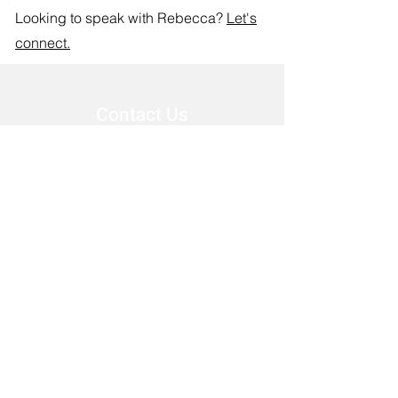
Looking to speak with Rebecca?
Let's
connect.
Contact Us
First Name
Last Name
Email
Phone