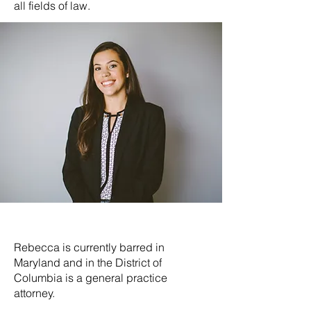
all fields of law.
Rebecca is currently barred in
Maryland and in the District of
Columbia is a general practice
attorney.