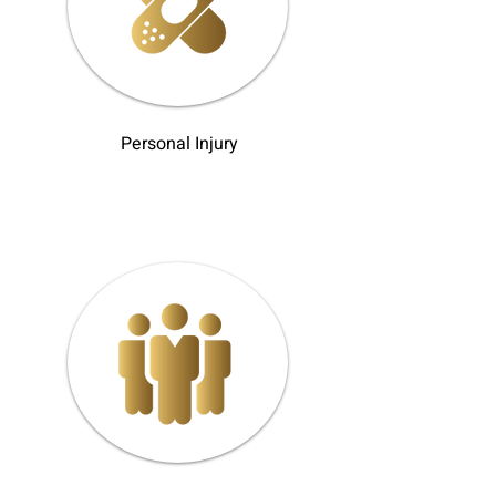
Personal Injury