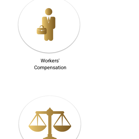
Workers'
Compensation