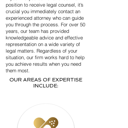
position to receive legal counsel, it’s
crucial you immediately contact an
experienced attorney who can guide
you through the process. For over 50
years, our team has provided
knowledgeable advice and effective
representation on a wide variety of
legal matters. Regardless of your
situation, our firm works hard to help
you achieve results when you need
them most.
OUR AREAS OF EXPERTISE
INCLUDE: