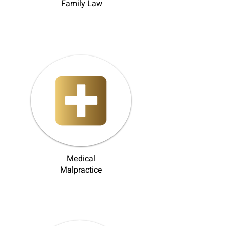
Family Law
Medical
Malpractice