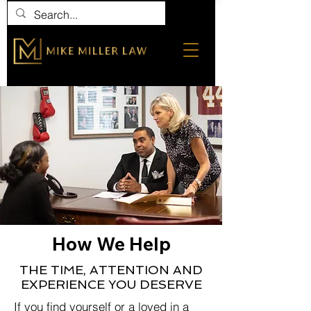
How We Help
THE TIME, ATTENTION AND
EXPERIENCE YOU DESERVE
If you find yourself or a loved in a